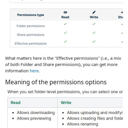
What matters here is the "Effective permissions" (i.e., a mix
of both Folder and Share permissions), you can get more
information
here
.
Meaning of the permissions options