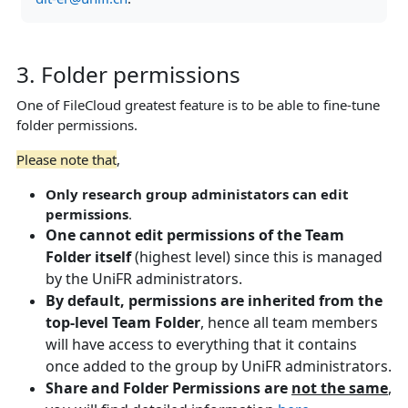
3. Folder permissions
One of FileCloud greatest feature is to be able to fine-tune
folder permissions.
Please note that
,
Only research group administators can edit
permissions
.
One cannot edit permissions of the Team
Folder itself
(highest level) since this is managed
by the UniFR administrators.
By default, permissions are inherited from the
top-level Team Folder
, hence all team members
will have access to everything that it contains
once added to the group by UniFR administrators.
Share and Folder Permissions are
not the same
,