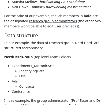
Marsha Mellow -
hardworking PhD candidate
Neil Down -
similarly hardworking master student
For the sake of our example, the lab members in
bold
are
the designated
research group administators
(the other two
members won't be able to edit user privileges).
Data structure
In our example, the data of research group"Nerd Herd" are
structured acccordingly:
NerdHerdGroup
(top level Team Folder)
Experiment1_MoronicAcid
IdentifyingData
Else
Admin
Contracts
Conference
In this example, the group administrator (Prof Essor and Dr