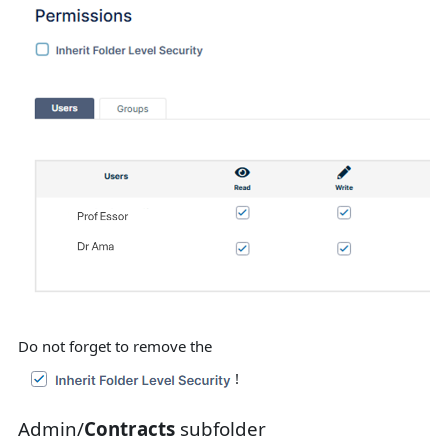
Do not forget to remove the
!
Admin/
Contracts
subfolder