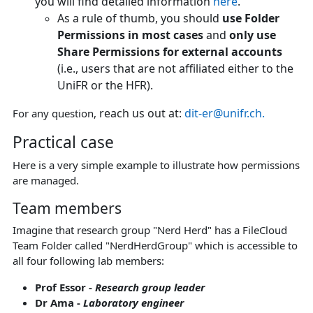
you will find detailed information
here
.
As a rule of thumb, you should
use Folder
Permissions in most cases
and
only use
Share Permissions for external accounts
(i.e., users that are not affiliated either to the
UniFR or the HFR).
reach us out at:
dit-er@unifr.ch.
For any question,
Practical case
Here is a very simple example to illustrate how permissions
are managed.
Team members
Imagine that research group "Nerd Herd" has a FileCloud
Team Folder called "NerdHerdGroup" which is accessible to
all four following lab members:
Prof Essor -
Research group leader
Dr Ama -
Laboratory engineer