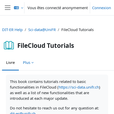
Passer au contenu principal
Vous êtes connecté anonymement
Connexion
Panneau latéral
DIT-ER Help
Sci-data@UniFR
FileCloud Tutorials
FileCloud Tutorials
Livre
Plus
Conditions d’achèvement
This book contains tutorials related to basic
functionalities in FileCloud (
https://sci-data.unifr.ch
)
as well as a list of new functionalities that are
introduced at each major update.
Do not hesitate to reach us out for any question at:
dit-er@unifr.ch
.