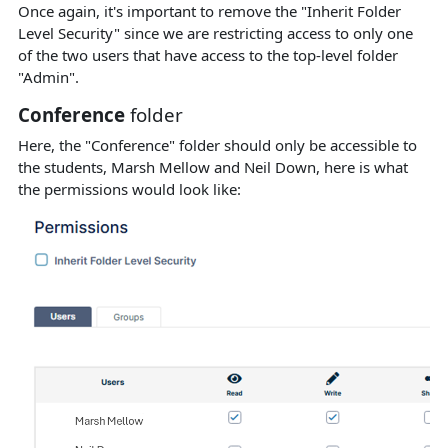
Once again, it's important to remove the "Inherit Folder
Level Security" since we are restricting access to only one
of the two users that have access to the top-level folder
"Admin".
Conference
folder
Here, the "Conference" folder should only be accessible to
the students, Marsh Mellow and Neil Down, here is what
the permissions would look like: