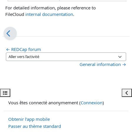
For detailed information, please reference to
FileCloud
internal documentation
.
← REDCap forum
Aller vers l’activité
General information →
Ouvrir l’index du cours
Ouvr
Vous êtes connecté anonymement (
Connexion
)
Obtenir l’app mobile
Passer au thème standard