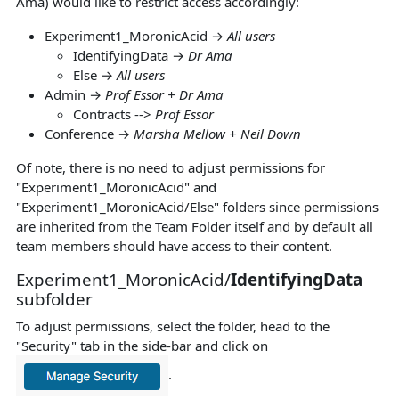
Ama) would like to restrict access accordingly:
Experiment1_MoronicAcid →
All users
IdentifyingData →
Dr Ama
Else →
All users
Admin →
Prof Essor + Dr Ama
Contracts -->
Prof Essor
Conference →
Marsha Mellow + Neil Down
Of note, there is no need to adjust permissions for
"Experiment1_MoronicAcid" and
"Experiment1_MoronicAcid/Else" folders since permissions
are inherited from the Team Folder itself and by default all
team members should have access to their content.
Experiment1_MoronicAcid/
IdentifyingData
subfolder
To adjust permissions, select the folder, head to the
"Security" tab in the side-bar and click on
.