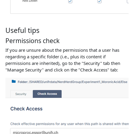
Useful tips
Permissions check
If you are unsure about the permissions that a user has
regarding a specific folder (i.e., plus its content if
permissions are inherited), go to the "Security" tab then
"Manage Security" and click on the "Check Access" tab: