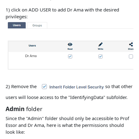
1) click on ADD USER to add Dr Ama with the desired
privileges:
2) Remove the
so that other
users will loose access to the "IdentifyingData" subfolder.
Admin
folder
Since the "Admin" folder should only be accessible to Prof
Essor and Dr Ama, here is what the permissions should
look like: