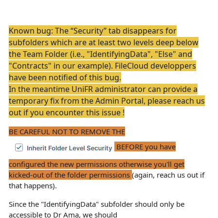
Known bug:
The “Security” tab disappears for
subfolders which are at least two levels deep below
the Team Folder (i.e., "IdentifyingData", "Else" and
"Contracts" in our example). FileCloud developpers
have been notified of this bug.
In the meantime UniFR administrator can provide a
temporary fix from the Admin Portal, please reach us
out if you encounter this issue !
BE CAREFUL NOT TO REMOVE THE
BEFORE you have
configured the new permissions otherwise you'll get
kicked-out of the folder permissions
(again, reach us out if
that happens).
Since the "IdentifyingData" subfolder should only be
accessible to Dr Ama, we should