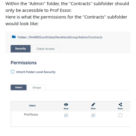
Within the "Admin" folder, the "Contracts" subfolder should
only be accessible to Prof Essor.
Here is what the permissions for the "Contracts" subfolder
would look like: