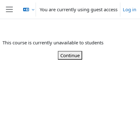
Skip to main content
You are currently using guest access
Log in
Side panel
This course is currently unavailable to students
Continue