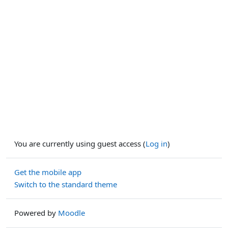
You are currently using guest access (
Log in
)
Get the mobile app
Switch to the standard theme
Powered by
Moodle