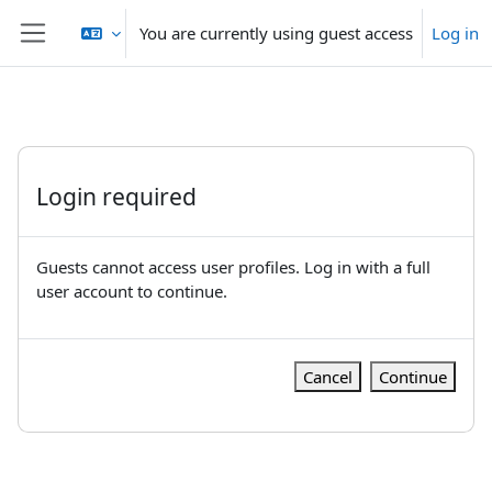
Skip to main content
You are currently using guest access
Log in
Side panel
Login required
Guests cannot access user profiles. Log in with a full
user account to continue.
Cancel
Continue