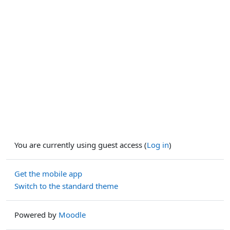
You are currently using guest access (
Log in
)
Get the mobile app
Switch to the standard theme
Powered by
Moodle