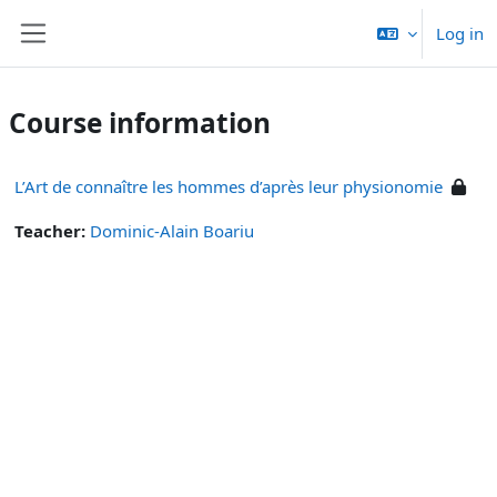
Skip to main content
Log in
Side panel
Course information
L’Art de connaître les hommes d’après leur physionomie
Teacher:
Dominic-Alain Boariu