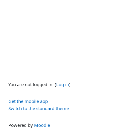
You are not logged in. (
Log in
)
Get the mobile app
Switch to the standard theme
Powered by
Moodle