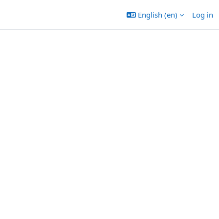
English ‎(en)‎
Log in