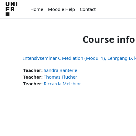
Skip to main content
Home
Moodle Help
Contact
Course inf
Intensivseminar C Mediation (Modul 1), Lehrgang IX
Teacher:
Sandra Banterle
Teacher:
Thomas Flucher
Teacher:
Riccarda Melchior