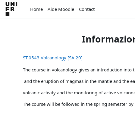
Vai al contenuto principale
Home
Aide Moodle
Contact
Informazion
ST.0543 Volcanology [SA 20]
The course in volcanology gives an introduction into t
and the eruption of magmas in the mantle and the eart
volcanic activity and the monitoring of active volcanoe
The course will be followed in the spring semester by 