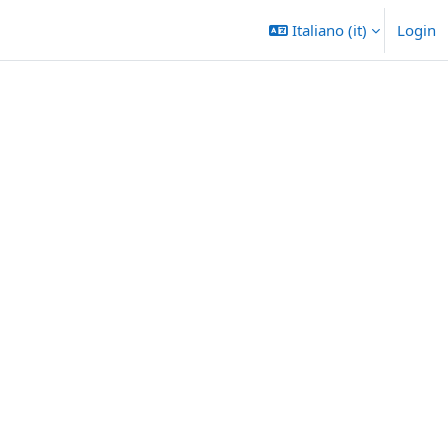
Italiano ‎(it)‎
Login