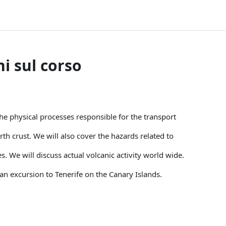
i sul corso
he physical processes responsible for the transport
h crust. We will also cover the hazards related to
s. We will discuss actual volcanic activity world wide.
an excursion to Tenerife on the Canary Islands.