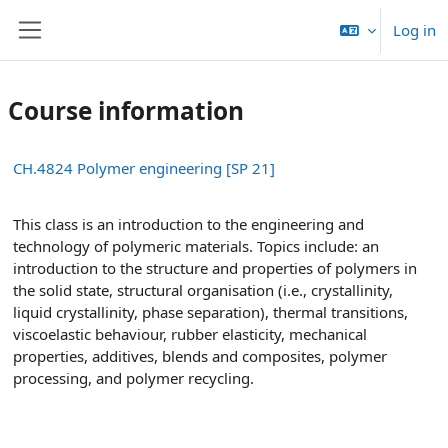
Skip to main content
Log in
Side panel
Course information
CH.4824 Polymer engineering [SP 21]
This class is an introduction to the engineering and
technology of polymeric materials. Topics include: an
introduction to the structure and properties of polymers in
the solid state, structural organisation (i.e., crystallinity,
liquid crystallinity, phase separation), thermal transitions,
viscoelastic behaviour, rubber elasticity, mechanical
properties, additives, blends and composites, polymer
processing, and polymer recycling.