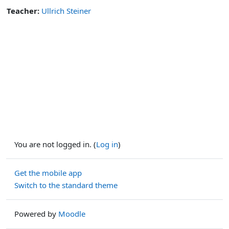
Teacher:
Ullrich Steiner
You are not logged in. (
Log in
)
Get the mobile app
Switch to the standard theme
Powered by
Moodle