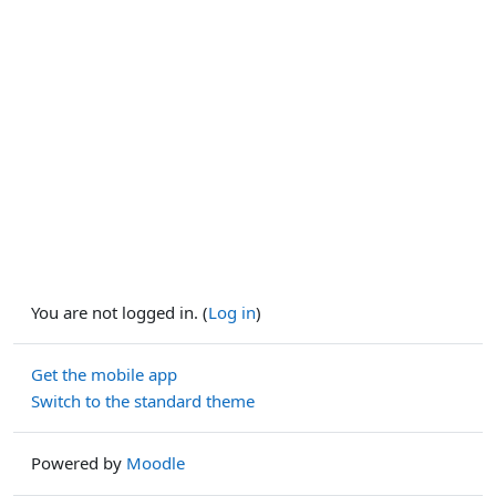
You are not logged in. (
Log in
)
Get the mobile app
Switch to the standard theme
Powered by
Moodle