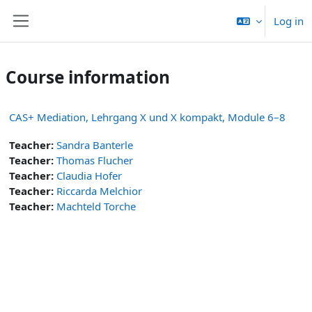
Skip to main content
Log in
Side panel
Course information
CAS+ Mediation, Lehrgang X und X kompakt, Module 6–8
Teacher:
Sandra Banterle
Teacher:
Thomas Flucher
Teacher:
Claudia Hofer
Teacher:
Riccarda Melchior
Teacher:
Machteld Torche