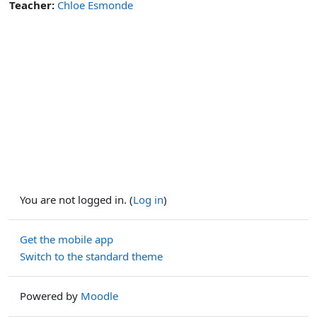
Teacher:
Chloe Esmonde
You are not logged in. (
Log in
)
Get the mobile app
Switch to the standard theme
Powered by
Moodle