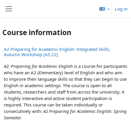
Skip to main content
Log in
Side panel
Course information
A2 Preparing for Academic English: Integrated Skills,
Autumn Workshop [AS 22]
A2: Preparing for Academic English
is a course for participants
who have an A2 (Elementary) level of English and who aim
to improve their language skills so that they can begin to use
English in academic settings. The course is open to all
students, researchers and staff from across the university; it
is highly interactive and active student participation is
required. This course can be taken individually or
consecutively with:
A2 Preparing for Academic English: Spring
Semester.