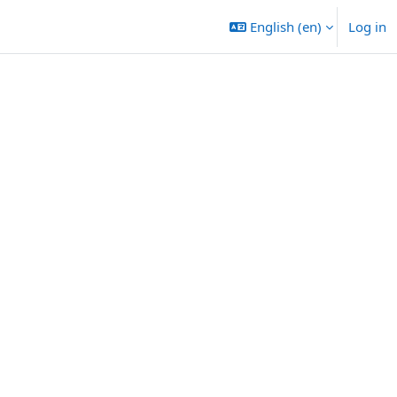
English ‎(en)‎
Log in