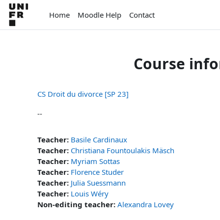
Skip to main content
Home
Moodle Help
Contact
Course inf
CS Droit du divorce [SP 23]
--
Teacher:
Basile Cardinaux
Teacher:
Christiana Fountoulakis Mäsch
Teacher:
Myriam Sottas
Teacher:
Florence Studer
Teacher:
Julia Suessmann
Teacher:
Louis Wéry
Non-editing teacher:
Alexandra Lovey