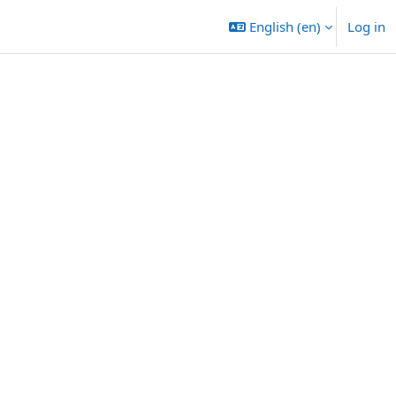
English ‎(en)‎
Log in