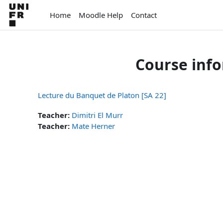
Skip to main content
Home
Moodle Help
Contact
Course inf
Lecture du Banquet de Platon [SA 22]
Teacher:
Dimitri El Murr
Teacher:
Mate Herner