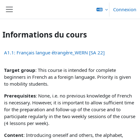
Passer au contenu principal
Connexion
Panneau latéral
Informations du cours
A1.1: Français langue étrangère_WERN [SA 22]
Target group
: This course is intended for complete
beginners in French as a foreign language. Priority is given
to mobility students.
Prerequisites
: None, i.e. no previous knowledge of French
is necessary. However, it is important to allow sufficient time
for the preparation and follow-up of the course and to
participate regularly in the two weekly sessions of the course
(4 lessons per week).
Content
: Introducing oneself and others, the alphabet,