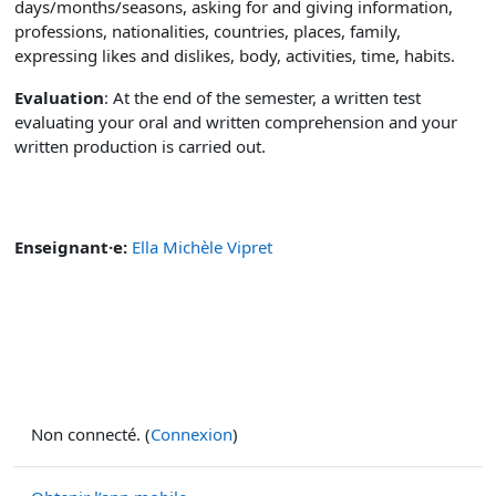
days/months/seasons, asking for and giving information,
professions, nationalities, countries, places, family,
expressing likes and dislikes, body, activities, time, habits.
Evaluation
: At the end of the semester, a written test
evaluating your oral and written comprehension and your
written production is carried out.
Enseignant·e:
Ella Michèle Vipret
Non connecté. (
Connexion
)