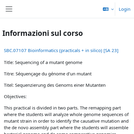
Vai al contenuto principale
Login
Pannello laterale
Informazioni sul corso
SBC.07107 Bioinformatics (practicals + in silico) [SA 23]
Title: Sequencing of a mutant genome
Titre: Séquençage du génome d'un mutant
Titel: Sequenzierung des Genoms einer Mutanten
Objectives:
This practical is divided in two parts. The remapping part
where the students will analyze whole genome sequences of
mutant strain in order to identify the causative mutation and
the de novo assembly part where the students will assemble