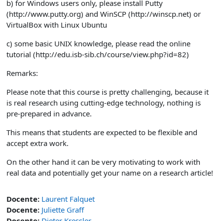
b) for Windows users only, please install Putty
(http://www.putty.org) and WinSCP (http://winscp.net) or
VirtualBox with Linux Ubuntu
c) some basic UNIX knowledge, please read the online
tutorial (http://edu.isb-sib.ch/course/view.php?id=82)
Remarks:
Please note that this course is pretty challenging, because it
is real research using cutting-edge technology, nothing is
pre-prepared in advance.
This means that students are expected to be flexible and
accept extra work.
On the other hand it can be very motivating to work with
real data and potentially get your name on a research article!
Docente:
Laurent Falquet
Docente:
Juliette Graff
Docente:
Dieter Kressler