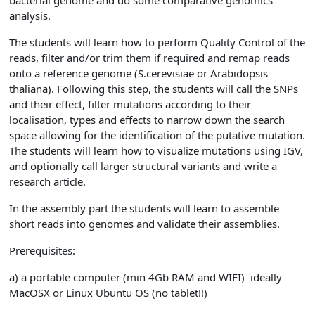
bacterial genome and do some comparative genomics
analysis.
The students will learn how to perform Quality Control of the
reads, filter and/or trim them if required and remap reads
onto a reference genome (S.cerevisiae or Arabidopsis
thaliana). Following this step, the students will call the SNPs
and their effect, filter mutations according to their
localisation, types and effects to narrow down the search
space allowing for the identification of the putative mutation.
The students will learn how to visualize mutations using IGV,
and optionally call larger structural variants and write a
research article.
In the assembly part the students will learn to assemble
short reads into genomes and validate their assemblies.
Prerequisites:
a) a portable computer (min 4Gb RAM and WIFI) ideally
MacOSX or Linux Ubuntu OS (no tablet!!)