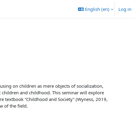
English ‎(en)‎
Log in
sing on children as mere objects of socialization,
t children and childhood. This seminar will explore
ore textbook “Childhood and Society” (Wyness, 2019,
 of the field.