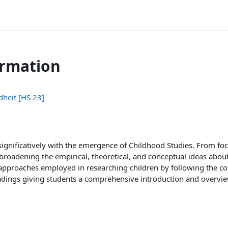
ormation
dheit [HS 23]
ignificatively with the emergence of Childhood Studies. From focu
 broadening the empirical, theoretical, and conceptual ideas abou
approaches employed in researching children by following the c
eadings giving students a comprehensive introduction and overview