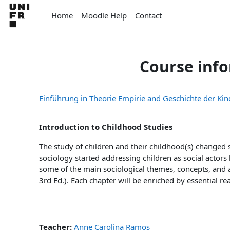
Skip to main content
Home
Moodle Help
Contact
Course inf
Einführung in Theorie Empirie and Geschichte der Kin
Introduction to Childhood Studies
The study of children and their childhood(s) changed s
sociology started addressing children as social actors
some of the main sociological themes, concepts, and 
3rd Ed.). Each chapter will be enriched by essential r
Teacher:
Anne Carolina Ramos