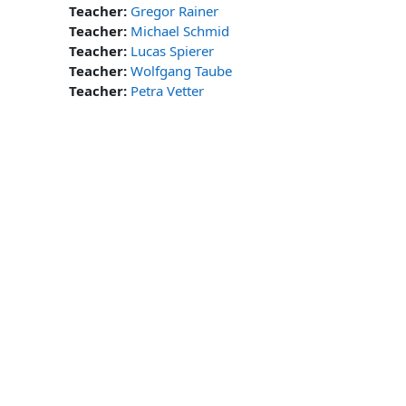
Teacher:
Gregor Rainer
Teacher:
Michael Schmid
Teacher:
Lucas Spierer
Teacher:
Wolfgang Taube
Teacher:
Petra Vetter