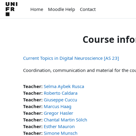
Skip to main content
Home
Moodle Help
Contact
Course inf
Current Topics in Digital Neuroscience [AS 23]
Coordination, communication and material for the cour
Teacher:
Selma Aybek Rusca
Teacher:
Roberto Caldara
Teacher:
Giuseppe Cuccu
Teacher:
Marcus Haag
Teacher:
Gregor Hasler
Teacher:
Chantal Martin Sölch
Teacher:
Esther Mauron
Teacher:
Simone Munsch