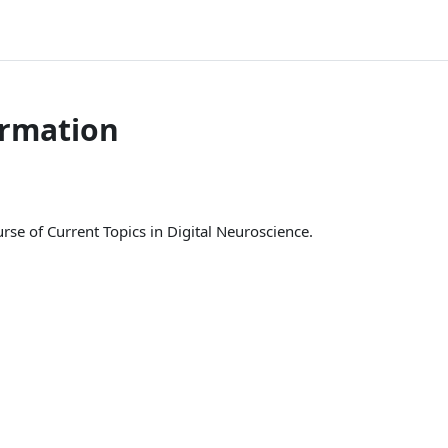
ormation
se of Current Topics in Digital Neuroscience.