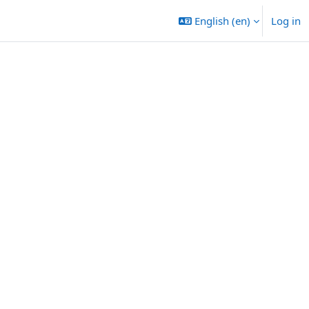
English ‎(en)‎
Log in