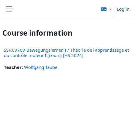
Skip to main content
Log in
Side panel
Course information
SSP.00700 Bewegungslernen I / Théorie de l'apprentissage et
du contrôle moteur I (cours) [HS 2024]
Teacher:
Wolfgang Taube