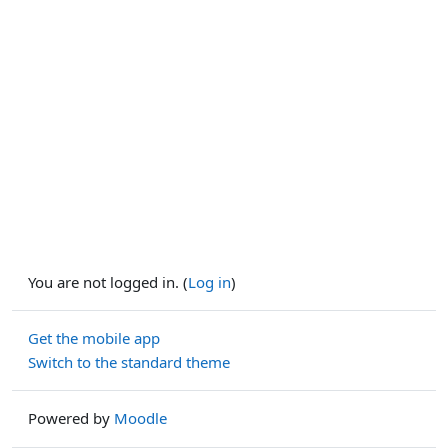
You are not logged in. (
Log in
)
Get the mobile app
Switch to the standard theme
Powered by
Moodle