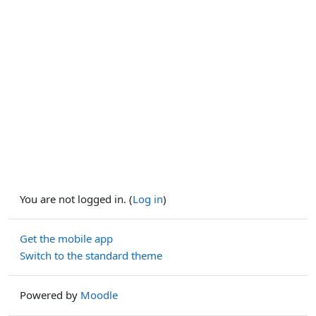
You are not logged in. (
Log in
)
Get the mobile app
Switch to the standard theme
Powered by
Moodle