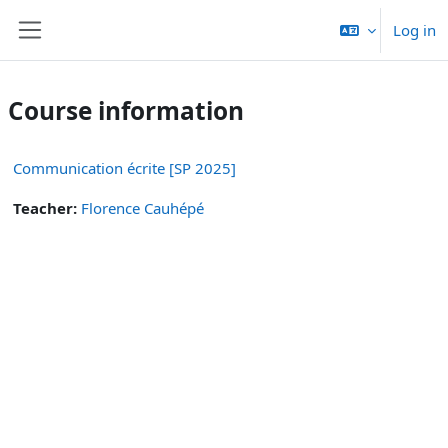
Skip to main content
Log in
Side panel
Course information
Communication écrite [SP 2025]
Teacher:
Florence Cauhépé