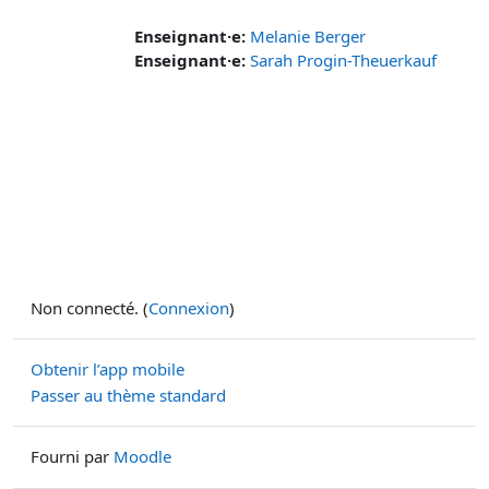
Enseignant·e:
Melanie Berger
Enseignant·e:
Sarah Progin-Theuerkauf
Non connecté. (
Connexion
)
Obtenir l’app mobile
Passer au thème standard
Fourni par
Moodle