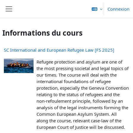
Passer au contenu principal
Connexion
Panneau latéral
Informations du cours
SC International and European Refugee Law [FS 2025]
Refugee protection and asylum are one of
the most pressing societal and legal topics of
our times. The course will deal with the
international foundations of refugee
protection, especially the Geneva Convention
relating to the status of refugees and the
non-refoulement principle, followed by an
analysis of the legal instruments forming the
Common European Asylum System. All
along the course, relevant case-law of the
European Court of Justice will be discussed.