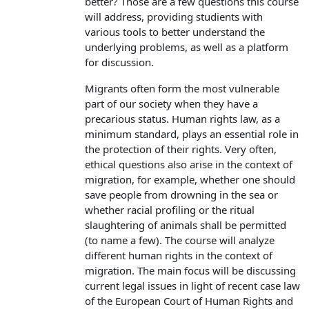
better? Those are a few questions this course
will address, providing studients with
various tools to better understand the
underlying problems, as well as a platform
for discussion.
Migrants often form the most vulnerable
part of our society when they have a
precarious status. Human rights law, as a
minimum standard, plays an essential role in
the protection of their rights. Very often,
ethical questions also arise in the context of
migration, for example, whether one should
save people from drowning in the sea or
whether racial profiling or the ritual
slaughtering of animals shall be permitted
(to name a few). The course will analyze
different human rights in the context of
migration. The main focus will be discussing
current legal issues in light of recent case law
of the European Court of Human Rights and