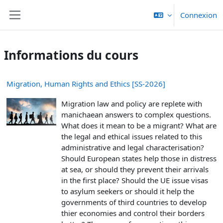
Passer au contenu principal
Connexion
Panneau latéral
Informations du cours
Migration, Human Rights and Ethics [SS-2026]
Migration law and policy are replete with
manichaean answers to complex questions.
What does it mean to be a migrant? What are
the legal and ethical issues related to this
administrative and legal characterisation?
Should European states help those in distress
at sea, or should they prevent their arrivals
in the first place? Should the UE issue visas
to asylum seekers or should it help the
governments of third countries to develop
thier economies and control their borders