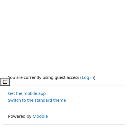
You are currently using guest access (
Log in
)
Open course index
Get the mobile app
Switch to the standard theme
Powered by
Moodle