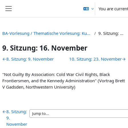
Skip to main content
You are curren
Side panel
BA-Vorlesung / Thematische Vorlesung: Kunst, Kultur und Kalter Krieg [HS 22]
9. Sitzung: 16. November
9. Sitzung: 16. November
Section outline
←
8. Sitzung: 9. November
10. Sitzung: 23. November
→
"
Not
Guilty By Association: Cold War Civil Rights, Black
Frontiersmen, and the Kennedy Administration" (Vortrag Brett
V Gadsden, Northwestern University)
←
8. Sitzung:
9.
November