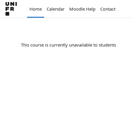
Skip to main content
Home
Calendar
Moodle Help
Contact
This course is currently unavailable to students