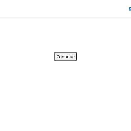
Continue