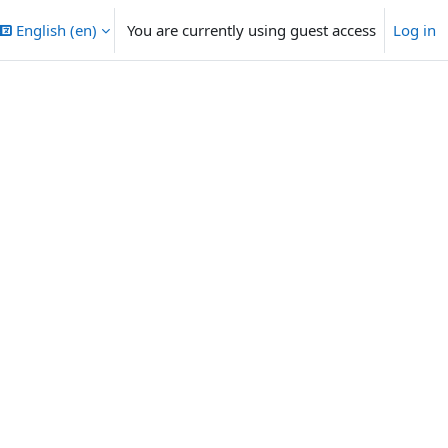
English ‎(en)‎
You are currently using guest access
Log in