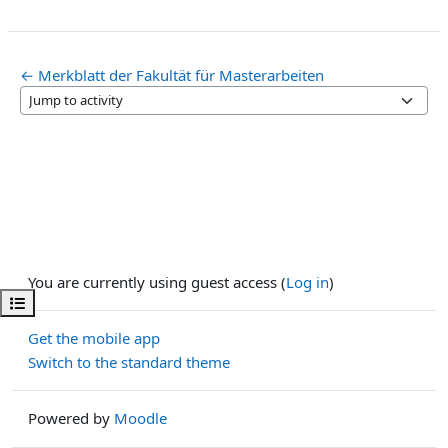
← Merkblatt der Fakultät für Masterarbeiten
Jump to activity
You are currently using guest access (
Log in
)
Open course index
Get the mobile app
Switch to the standard theme
Powered by
Moodle