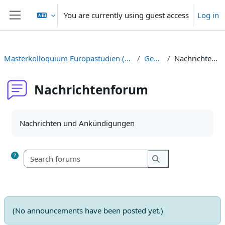
Skip to main content
You are currently using guest access
Log in
Side panel
Masterkolloquium Europastudien (Prof. Casasus)
General
Nachrichtenforum
Nachrichtenforum
Completion requirements
Nachrichten und Ankündigungen
Search forums
Search forums
(No announcements have been posted yet.)