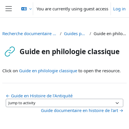
Skip to main content
You are currently using guest access
Log in
Side panel
Recherche documentaire en Antiquité et en art
Guides par discipline
Guide en philologie classique
Guide en philologie classique
Completion requirements
Click on
Guide en philologie classique
to open the resource.
← Guide en Histoire de l'Antiquité
Jump to activity
Guide documentaire en histoire de l'art →