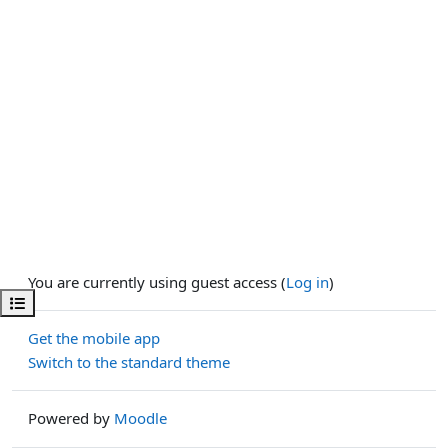
You are currently using guest access (
Log in
)
Open course index
Get the mobile app
Switch to the standard theme
Powered by
Moodle