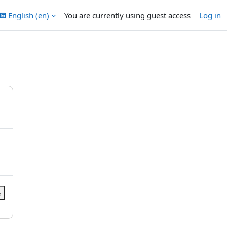
English ‎(en)‎
You are currently using guest access
Log in
e