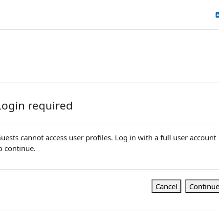
Login required
uests cannot access user profiles. Log in with a full user account
o continue.
Cancel
Continu