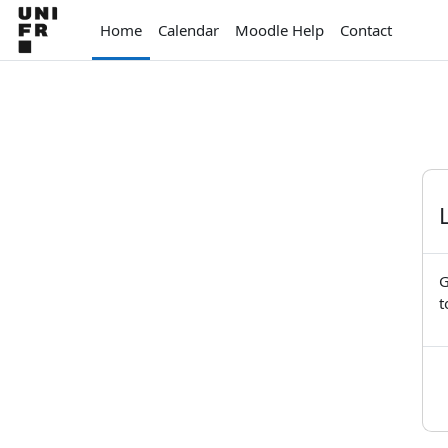
Skip to main content
Home
Calendar
Moodle Help
Contact
G
t