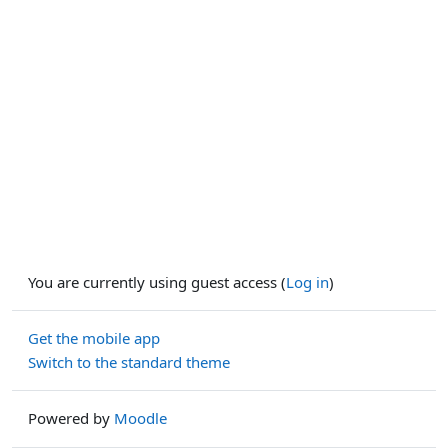
You are currently using guest access (
Log in
)
Get the mobile app
Switch to the standard theme
Powered by
Moodle