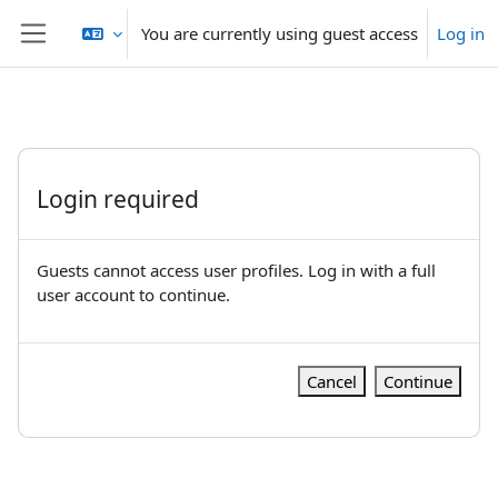
Skip to main content
You are currently using guest access
Log in
Side panel
Login required
Guests cannot access user profiles. Log in with a full
user account to continue.
Cancel
Continue