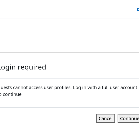
Login required
uests cannot access user profiles. Log in with a full user account
o continue.
Cancel
Continu