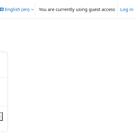
English ‎(en)‎
You are currently using guest access
Log in
e