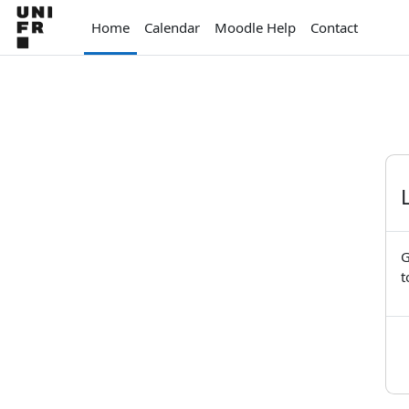
Skip to main content
Home
Calendar
Moodle Help
Contact
G
t