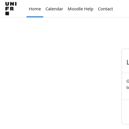
Skip to main content
Home
Calendar
Moodle Help
Contact
G
t