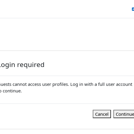
Login required
uests cannot access user profiles. Log in with a full user account
o continue.
Cancel
Continu