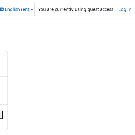
English ‎(en)‎
You are currently using guest access
Log in
e