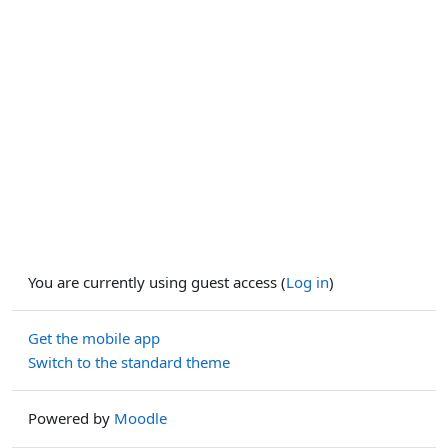
You are currently using guest access (
Log in
)
Get the mobile app
Switch to the standard theme
Powered by
Moodle