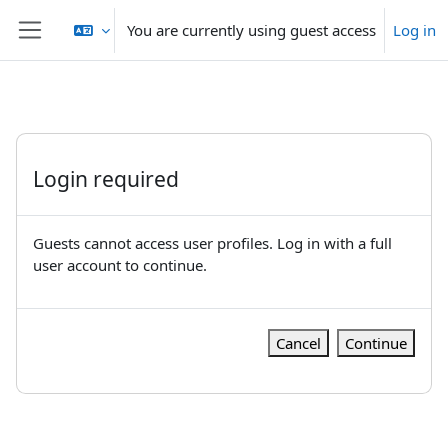
Skip to main content
You are currently using guest access
Log in
Side panel
Login required
Guests cannot access user profiles. Log in with a full
user account to continue.
Cancel
Continue