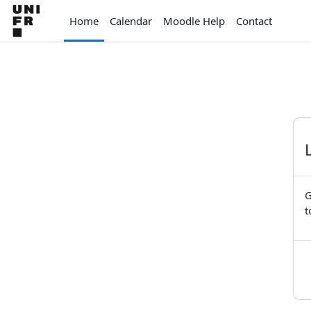
Skip to main content
Home
Calendar
Moodle Help
Contact
G
t