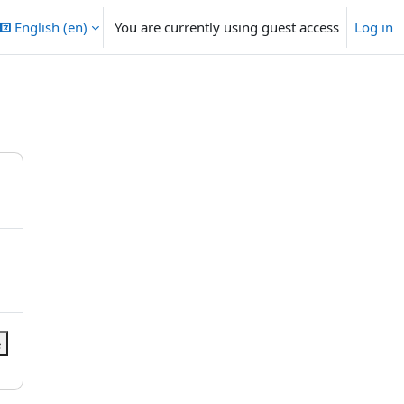
English ‎(en)‎
You are currently using guest access
Log in
e