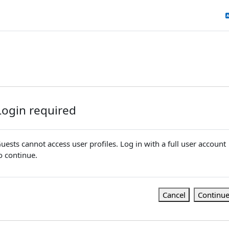
Login required
uests cannot access user profiles. Log in with a full user account
o continue.
Cancel
Continu