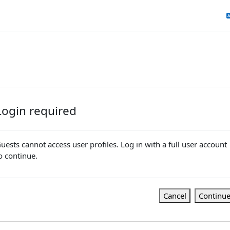
Login required
uests cannot access user profiles. Log in with a full user account
o continue.
Cancel
Continu