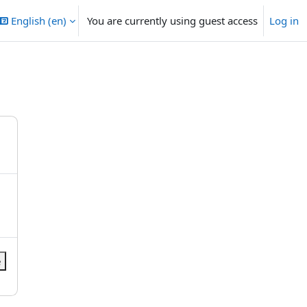
English ‎(en)‎
You are currently using guest access
Log in
e