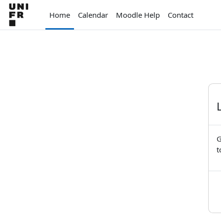
Skip to main content
Home
Calendar
Moodle Help
Contact
G
t