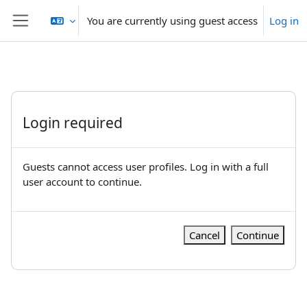
Skip to main content
You are currently using guest access
Log in
Side panel
Login required
Guests cannot access user profiles. Log in with a full
user account to continue.
Cancel
Continue