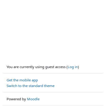
You are currently using guest access (
Log in
)
Get the mobile app
Switch to the standard theme
Powered by
Moodle