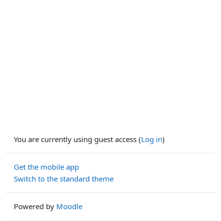
You are currently using guest access (
Log in
)
Get the mobile app
Switch to the standard theme
Powered by
Moodle