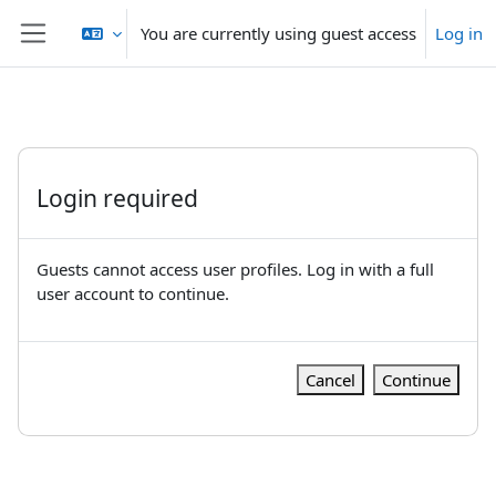
Skip to main content
You are currently using guest access
Log in
Side panel
Login required
Guests cannot access user profiles. Log in with a full
user account to continue.
Cancel
Continue