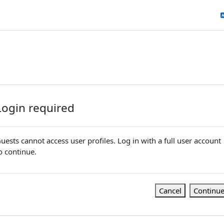
Login required
uests cannot access user profiles. Log in with a full user account
o continue.
Cancel
Continu