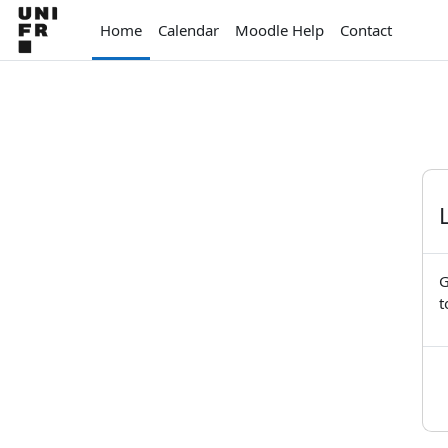
Skip to main content
Home
Calendar
Moodle Help
Contact
G
t