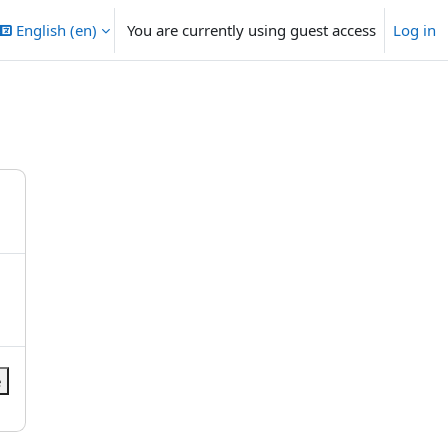
English ‎(en)‎
You are currently using guest access
Log in
e