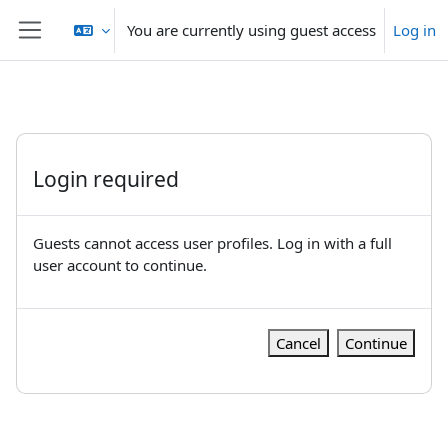
Skip to main content
You are currently using guest access
Log in
Side panel
Login required
Guests cannot access user profiles. Log in with a full
user account to continue.
Cancel
Continue