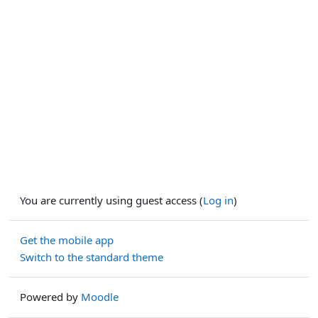
You are currently using guest access (
Log in
)
Get the mobile app
Switch to the standard theme
Powered by
Moodle