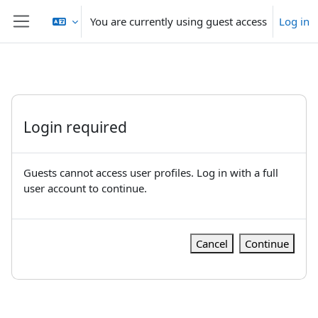
Skip to main content
You are currently using guest access
Log in
Side panel
Login required
Guests cannot access user profiles. Log in with a full
user account to continue.
Cancel
Continue