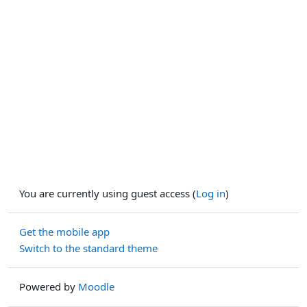
You are currently using guest access (
Log in
)
Get the mobile app
Switch to the standard theme
Powered by
Moodle