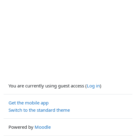
You are currently using guest access (
Log in
)
Get the mobile app
Switch to the standard theme
Powered by
Moodle