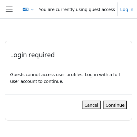
Skip to main content
You are currently using guest access
Log in
Side panel
Login required
Guests cannot access user profiles. Log in with a full
user account to continue.
Cancel
Continue