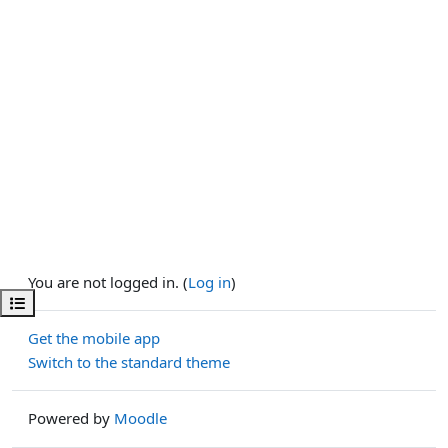
You are not logged in. (
Log in
)
Open course index
Get the mobile app
Switch to the standard theme
Powered by
Moodle