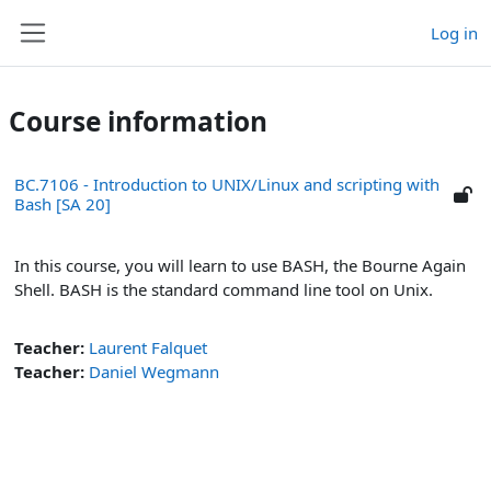
Skip to main content
Log in
Side panel
Course information
BC.7106 - Introduction to UNIX/Linux and scripting with
Bash [SA 20]
In this course, you will learn to use BASH, the Bourne Again
Shell. BASH is the standard command line tool on Unix.
Teacher:
Laurent Falquet
Teacher:
Daniel Wegmann