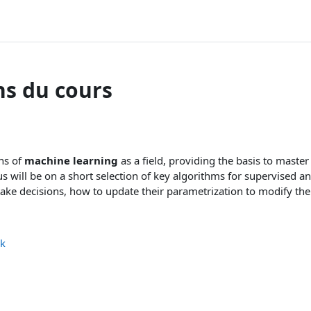
ns du cours
ons of
machine learning
as a field, providing the basis to maste
s will be on a short selection of key algorithms for supervised a
ke decisions, how to update their parametrization to modify thei
ck