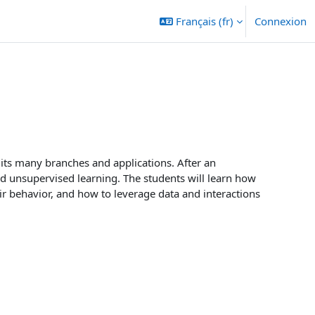
Français ‎(fr)‎
Connexion
r its many branches and applications. After an
nd unsupervised learning. The students will learn how
r behavior, and how to leverage data and interactions