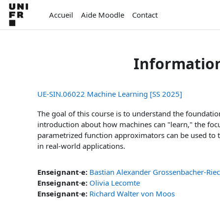
Passer au contenu principal
Accueil
Aide Moodle
Contact
Informatio
UE-SIN.06022 Machine Learning [SS 2025]
The goal of this course is to understand the foundati
introduction about how machines can "learn," the focu
parametrized function approximators can be used to ta
in real-world applications.
Enseignant·e:
Bastian Alexander Grossenbacher-Rie
Enseignant·e:
Olivia Lecomte
Enseignant·e:
Richard Walter von Moos