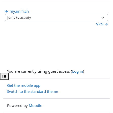
← my.unifr.ch
Jump to activity
VPN →
You are currently using guest access (
Log in
)
Open course index
Get the mobile app
Switch to the standard theme
Powered by
Moodle