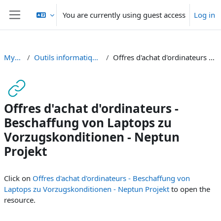
Skip to main content
You are currently using guest access
Log in
Side panel
MyTools SA2019
Outils informatiques indispensables / Nützliche Informatik-Tools
Offres d'achat d'ordinateurs - Beschaffung von Laptops zu Vorzugskonditionen - Neptun Projekt
Offres d'achat d'ordinateurs -
Beschaffung von Laptops zu
Vorzugskonditionen - Neptun
Projekt
Completion requirements
Click on
Offres d'achat d'ordinateurs - Beschaffung von
Laptops zu Vorzugskonditionen - Neptun Projekt
to open the
resource.