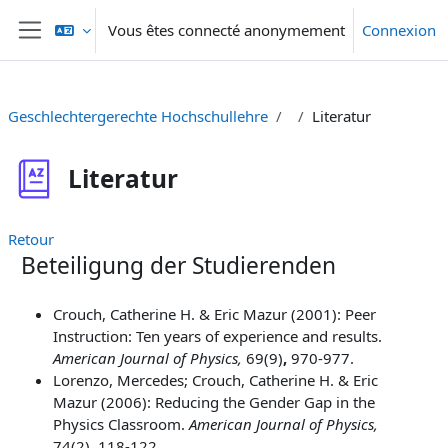
Passer au contenu principal
Vous êtes connecté anonymement
Connexion
Panneau latéral
Geschlechtergerechte Hochschullehre
Literatur
Literatur
Retour
Beteiligung der Studierenden
Crouch, Catherine H. & Eric Mazur (2001): Peer
Instruction: Ten years of experience and results.
American Journal of Physics,
69(9)
,
970-977.
Lorenzo, Mercedes; Crouch, Catherine H. & Eric
Mazur (2006): Reducing the Gender Gap in the
Physics Classroom.
American Journal of Physics,
74(2)
,
118-122.