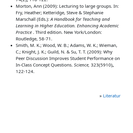
Morton, Ann (2009): Lecturing to large groups. In:
Fry, Heather; Ketteridge, Steve & Stephanie
Marschall (Eds.):
A Handbook for Teaching and
Learning in Higher Education. Enhancing Academic
Practice
. Third edition. New York/London:
Routledge, 58-71.
Smith, M. K.; Wood, W. B.; Adams, W. K.; Wieman,
C.; Knight, J. K.; Guild, N. & Su, T. T. (2009): Why
Peer Discussion Improves Student Performance on
In-Class Concept Questions.
Science,
323(5910)
,
122-124.
»
Literatur