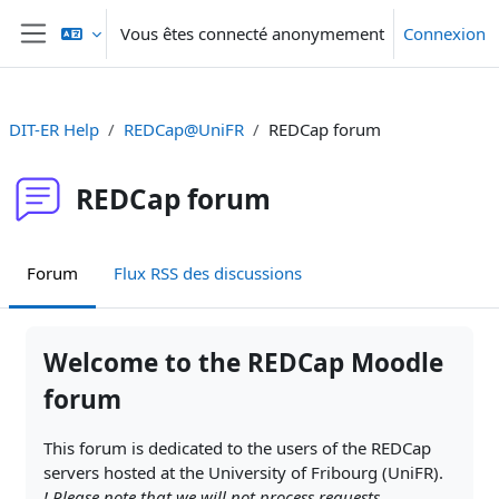
Passer au contenu principal
Vous êtes connecté anonymement
Connexion
Panneau latéral
DIT-ER Help
REDCap@UniFR
REDCap forum
REDCap forum
Forum
Flux RSS des discussions
Conditions d’achèvement
Welcome to the REDCap Moodle
forum
This forum is dedicated to the users of the REDCap
servers hosted at the University of Fribourg (UniFR).
! Please note that
we will not process requests