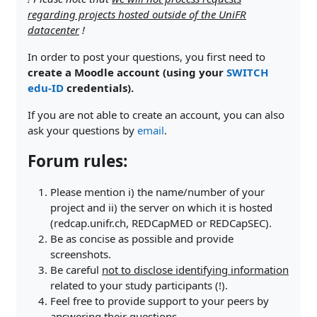
regarding projects hosted outside of the UniFR
datacenter
!
In order to post your questions, you first need to
create a Moodle account (using your
SWITCH
edu-ID
credentials).
If you are not able to create an account, you can also
ask your questions by
email
.
Forum rules:
Please mention i) the name/number of your
project and ii) the server on which it is hosted
(redcap.unifr.ch, REDCapMED or REDCapSEC).
Be as concise as possible and provide
screenshots.
Be careful
not to disclose identifying information
related to your study participants (!).
Feel free to provide support to your peers by
answering their questions.