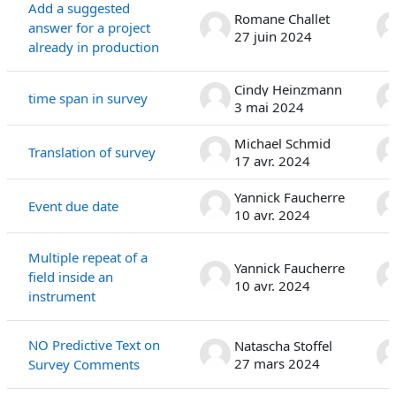
Add a suggested
Romane Challet
answer for a project
27 juin 2024
already in production
Cindy Heinzmann
time span in survey
3 mai 2024
Michael Schmid
Translation of survey
17 avr. 2024
Yannick Faucherre
Event due date
10 avr. 2024
Multiple repeat of a
Yannick Faucherre
field inside an
10 avr. 2024
instrument
NO Predictive Text on
Natascha Stoffel
27 mars 2024
Survey Comments