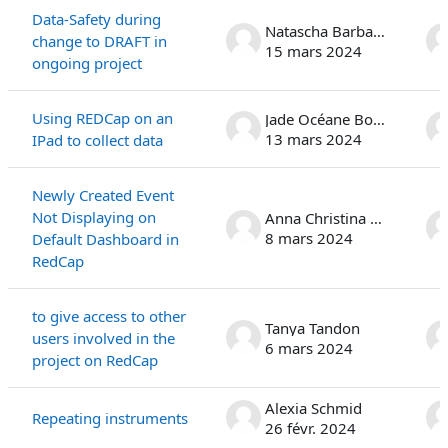
Data-Safety during
Natascha Barbara Stoffel
change to DRAFT in
15 mars 2024
ongoing project
Using REDCap on an
Jade Océane Bonanno
13 mars 2024
IPad to collect data
Newly Created Event
Not Displaying on
Anna Christina Rauen
8 mars 2024
Default Dashboard in
RedCap
to give access to other
Tanya Tandon
users involved in the
6 mars 2024
project on RedCap
Alexia Schmid
Repeating instruments
26 févr. 2024