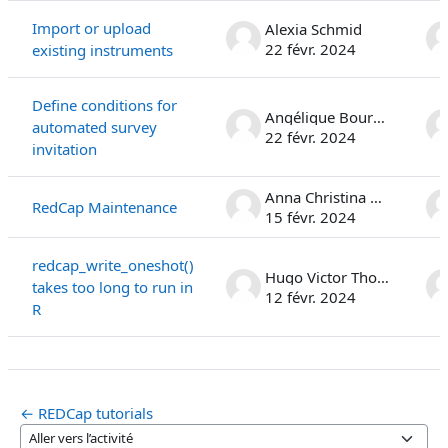
Import or upload
Alexia Schmid
22 févr. 2024
existing instruments
Define conditions for
Angélique Bourqui
automated survey
22 févr. 2024
invitation
Anna Christina Rauen
RedCap Maintenance
15 févr. 2024
redcap_write_oneshot()
Hugo Victor Thomas Léo Najberg
takes too long to run in
12 févr. 2024
R
← REDCap tutorials
Aller vers l’activité