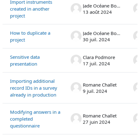
Import instruments
Jade Océane Bonanno
created in another
13 août 2024
project
How to duplicate a
Jade Océane Bonanno
30 juil. 2024
project
Sensitive data
Clara Podmore
17 juil. 2024
presentation
Importing additional
Romane Challet
record IDs in a survey
9 juil. 2024
already in production
Modifying answers in a
Romane Challet
completed
27 juin 2024
questionnaire