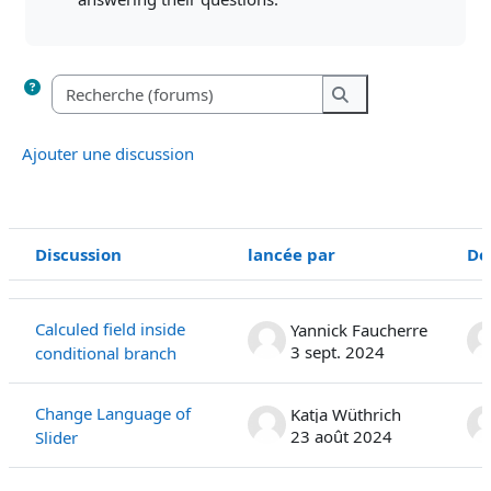
Recherche (forums)
Recherche (forums
Ajouter une discussion
Discussion
lancée par
De
Statut
Liste des discussions. Affichage de 22 sur 22 discussions
Calculed field inside
Yannick Faucherre
3 sept. 2024
conditional branch
Change Language of
Katja Wüthrich
23 août 2024
Slider